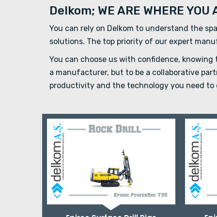
Delkom; WE ARE WHERE YOU 
You can rely on Delkom to understand the spa
solutions. The top priority of our expert man
You can choose us with confidence, knowing th
a manufacturer, but to be a collaborative pa
productivity and the technology you need to 