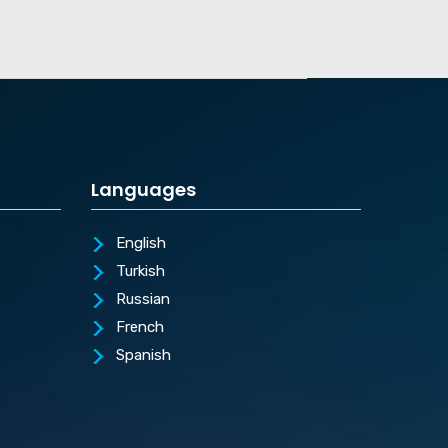
Languages
English
Turkish
Russian
French
Spanish