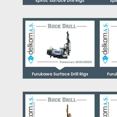
Epiroc Surface Drill Rigs
Epi
Furukawa Surface Drill Rigs
Furu