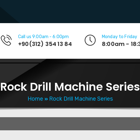
Call us 9:00am - 6:00pm
Monday to Friday
+90(312) 354 13 84
8:00am - 18
Rock Drill Machine Series
Home
Rock Drill Machine Series