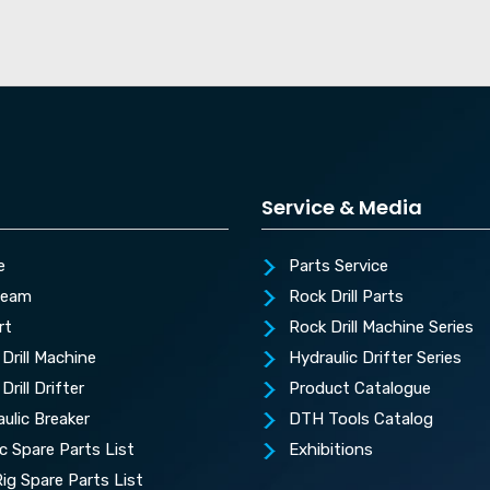
Service & Media
e
Parts Service
Team
Rock Drill Parts
rt
Rock Drill Machine Series
Drill Machine
Hydraulic Drifter Series
Drill Drifter
Product Catalogue
ulic Breaker
DTH Tools Catalog
c Spare Parts List
Exhibitions
 Rig Spare Parts List