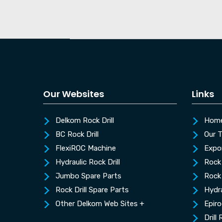
Our Websites
Links
Delkom Rock Drill
Hom
BC Rock Drill
Our 
FlexiROC Machine
Expo
Hydraulic Rock Drill
Rock 
Jumbo Spare Parts
Rock 
Rock Drill Spare Parts
Hydra
Other Delkom Web Sites +
Epiro
Drill