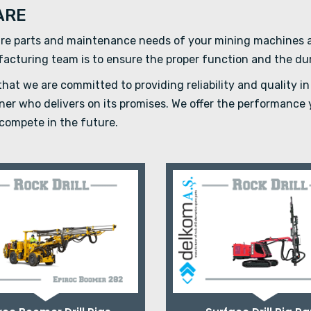
ARE
re parts and maintenance needs of your mining machines an
ufacturing team is to ensure the proper function and the du
at we are committed to providing reliability and quality in 
rtner who delivers on its promises. We offer the performanc
compete in the future.