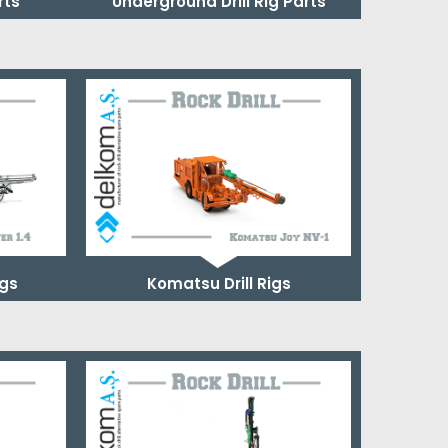
rts
Underground Drill Rig Parts
igs
Komatsu Drill Rigs