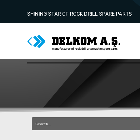
SHINING STAR OF ROCK DRILL SPARE PARTS