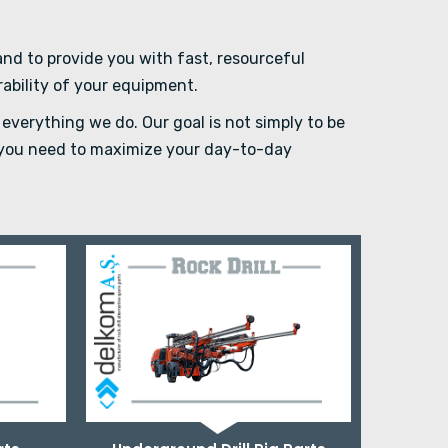
d to provide you with fast, resourceful
rability of your equipment.
everything we do. Our goal is not simply to be
e you need to maximize your day-to-day