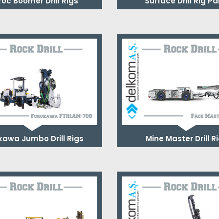
roc Boomer Drill Rigs
Surface Drill Rig Pa
kawa Jumbo Drill Rigs
Mine Master Drill R