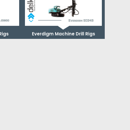
 Rigs
Everdigm Machine Drill Rigs