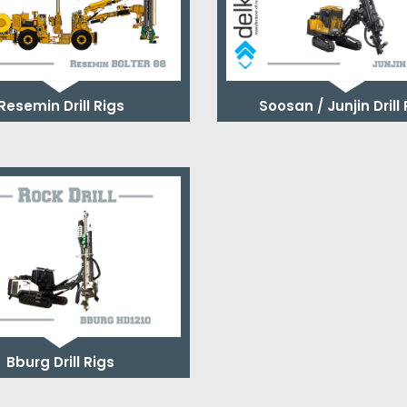
Resemin Drill Rigs
Soosan / Junjin Drill
Bburg Drill Rigs