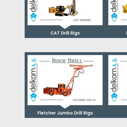
CAT Drill Rigs
Fletcher Jumbo Drill Rigs