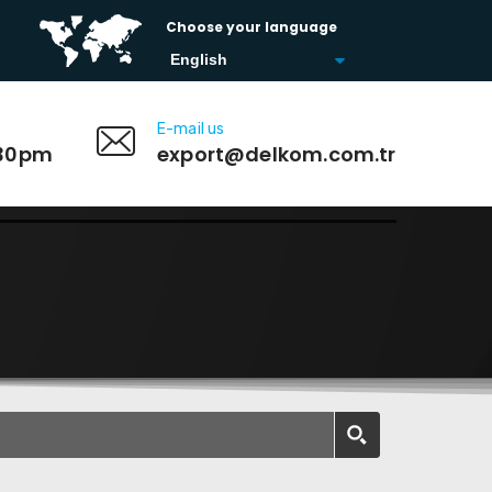
Choose your language
E-mail us
:30pm
export@delkom.com.tr