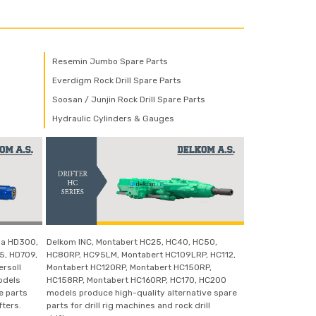
Resemin Jumbo Spare Parts
Everdigm Rock Drill Spare Parts
Soosan / Junjin Rock Drill Spare Parts
Hydraulic Cylinders & Gauges
wa HD300,
Delkom INC, Montabert HC25, HC40, HC50,
5, HD709,
HC80RP, HC95LM, Montabert HC109LRP, HC112,
ersoll
Montabert HC120RP, Montabert HC150RP,
odels
HC158RP, Montabert HC160RP, HC170, HC200
e parts
models produce high-quality alternative spare
fters.
parts for drill rig machines and rock drill