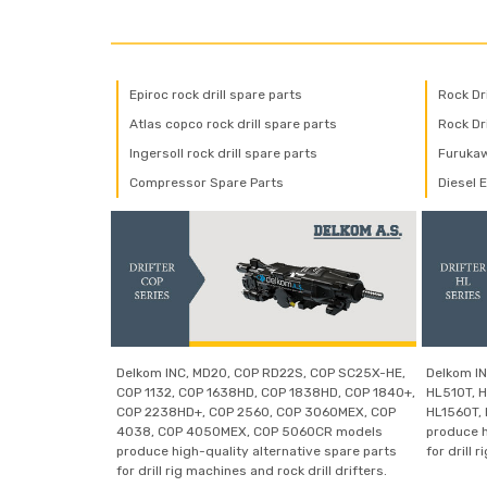
Epiroc rock drill spare parts
Rock Dr
Atlas copco rock drill spare parts
Rock Dri
Ingersoll rock drill spare parts
Furukaw
Compressor Spare Parts
Diesel 
Delkom INC, MD20, COP RD22S, COP SC25X-HE,
Delkom IN
COP 1132, COP 1638HD, COP 1838HD, COP 1840+,
HL510T, H
COP 2238HD+, COP 2560, COP 3060MEX, COP
HL1560T,
4038, COP 4050MEX, COP 5060CR models
produce h
produce high-quality alternative spare parts
for drill 
for drill rig machines and rock drill drifters.