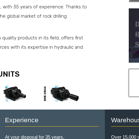
d, with 35 years of experience. Thanks to
he global market of rock drilling
uality products in its field, offers first
urces with its expertise in hydraulic and
UNITS
Experience
Warehou
At your disposal for 35 years.
Over 15.000 s