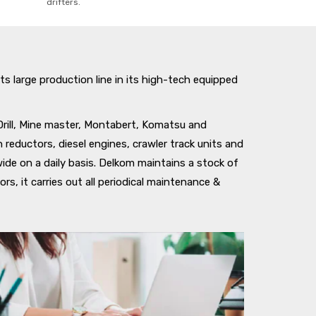
drifters.
ts large production line in its high-tech equipped
Drill, Mine master, Montabert, Komatsu and
 reductors, diesel engines, crawler track units and
de on a daily basis. Delkom maintains a stock of
s, it carries out all periodical maintenance &