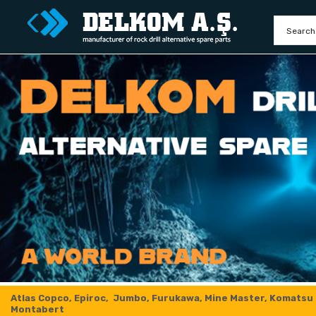
Atlas Copco, Epiroc, Jumbo, Furukawa, Mine Master, Komatsu
Montabert