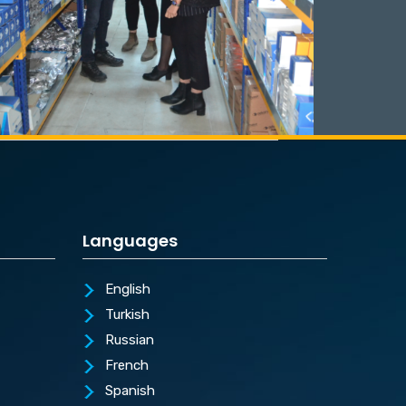
Languages
English
Turkish
Russian
French
Spanish