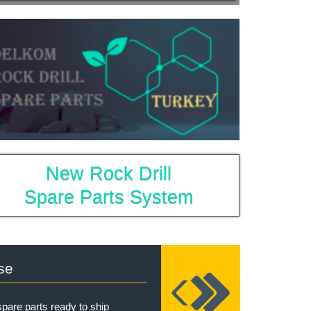
New Rock Drill
Spare Parts System
se
pare parts ready to ship