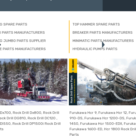
NG SPARE PARTS
TOP HAMMER SPARE PARTS
R PARTS MANUFACTURERS
BREAKER PARTS MANUFACTURERS
NG JUMBO PARTS SUPPLIER
MINIMATIC PARTS MANUFACTURERS
E PARTS MANUFACTURERS
HYDRAULIC PUMPS PARTS
 Dx700, Rock Drill Dx800, Rock Drill
Furukawa Hcr 9, Furukawa Hcr 12, Fu
ck Drill DG810, Rock Drill DC120 ,
910-DS, Furukawa Hcr 1200-DS, Furu
 DI550, Rock Drill DP1500i Rock Drill
1450, Furukawa Hcr 1500-EDII, Furuk
ts
Furukawa 1600-ED, Hcr 1800 Rock Dril
Parts