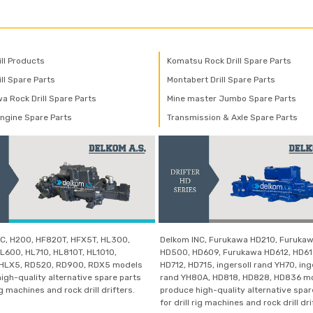
ill Products
Komatsu Rock Drill Spare Parts
ll Spare Parts
Montabert Drill Spare Parts
a Rock Drill Spare Parts
Mine master Jumbo Spare Parts
Engine Spare Parts
Transmission & Axle Spare Parts
C, H200, HF820T, HFX5T, HL300,
Delkom INC, Furukawa HD210, Furuka
L600, HL710, HL810T, HL1010,
HD500, HD609, Furukawa HD612, HD61
 HLX5, RD520, RD900, RDX5 models
HD712, HD715, ingersoll rand YH70, ing
igh-quality alternative spare parts
rand YH80A, HD818, HD828, HD836 m
rig machines and rock drill drifters.
produce high-quality alternative spar
for drill rig machines and rock drill dri