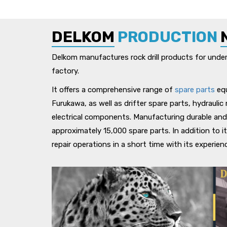
DELKOM
PRODUCTION
Delkom manufactures rock drill products for undergr
factory.
It offers a comprehensive range of
spare parts
equ
Furukawa, as well as drifter spare parts, hydrauli
electrical components. Manufacturing durable and
approximately 15,000 spare parts. In addition to i
repair operations in a short time with its experie