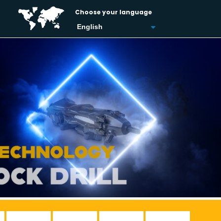
Choose your language