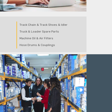
Track Chain & Track Shoes & Idler
Truck & Loader Spare Parts
Machine Oil & Air Filters
Hose Drums & Couplings