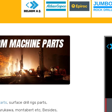
parts
, surface drill rigs parts,
Delkom No : 121 000 030
Epiroc No : 3222 3029 78
furukawa, montabert etc, Besides,