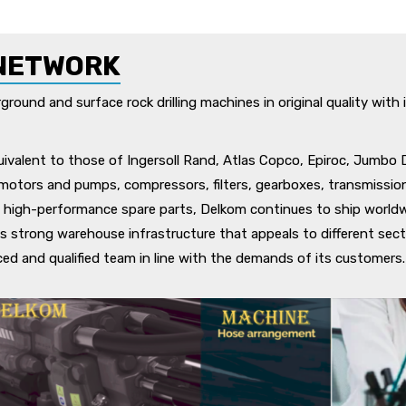
NETWORK
ound and surface rock drilling machines in original quality with i
ivalent to those of Ingersoll Rand, Atlas Copco, Epiroc, Jumbo 
c motors and pumps, compressors, filters, gearboxes, transmission
 high-performance spare parts, Delkom continues to ship worldwi
ts strong warehouse infrastructure that appeals to different sector
nced and qualified team in line with the demands of its customers.