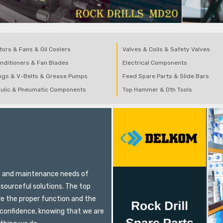
tors & Fans & Oil Coolers
Valves & Coils & Safety Valves
onditioners & Fan Blades
Electrical Components
ngs & V-Belts & Grease Pumps
Feed Spare Parts & Slide Bars
ulic & Pneumatic Components
Top Hammer & Dth Tools
E
ts and maintenance needs of
sourceful solutions. The top
re the proper function and the
 confidence, knowing that we are