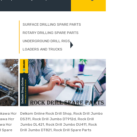
SURFACE DRILLING SPARE PARTS
ROTARY DRILLING SPARE PARTS
UNDERGROUND DRILL RIGS
LOADERS AND TRUCKS
rukawa Hcr
Delkom Online Rock Drill Shop, Rock Drill Jumbo
kawa Hcr
DS311, Rock Drill Jumbo DT912d, Rock Drill
awa Hcr
Jumbo DL421, Rock Drill Jumbo DU411, Rock
l Spare
Drill Jumbo DT821, Rock Drill Spare Parts