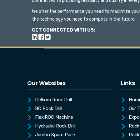
committed to providing reliability and quality in ever
We offer the performance you need to maximize your
the technology you need to compete in the future.
GET CONNECTED WITH US:
Our Websites
Links
Delkom Rock Drill
Hom
BC Rock Drill
Our 
FlexiROC Machine
Expo
Hydraulic Rock Drill
Rock 
Jumbo Spare Parts
Rock 