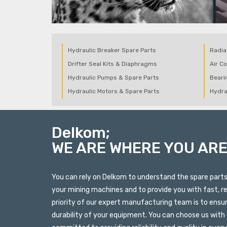
Hydraulic Breaker Spare Parts
Radia
Drifter Seal Kits & Diaphragms
Air C
Hydraulic Pumps & Spare Parts
Beari
Hydraulic Motors & Spare Parts
Hydra
Delkom;
WE ARE WHERE YOU AR
You can rely on Delkom to understand the spare par
your mining machines and to provide you with fast, re
priority of our expert manufacturing team is to ensu
durability of your equipment. You can choose us with