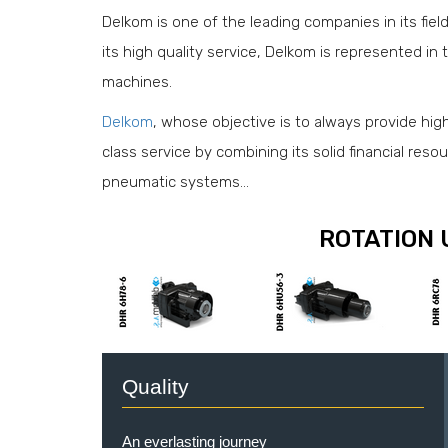
Delkom is one of the leading companies in its fiel
its high quality service, Delkom is represented in t
machines.
Delkom
, whose objective is to always provide high q
class service by combining its solid financial reso
pneumatic systems…
ROTATION 
Quality
An everlasting journey