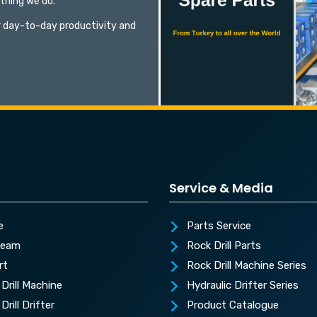
ything we do.
 day-to-day productivity and
Service & Media
e
Parts Service
Team
Rock Drill Parts
rt
Rock Drill Machine Series
Drill Machine
Hydraulic Drifter Series
Drill Drifter
Product Catalogue