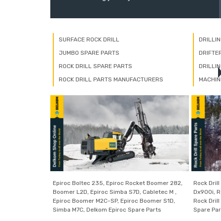
SURFACE ROCK DRILL
DRILLI
JUMBO SPARE PARTS
DRIFTE
ROCK DRILL SPARE PARTS
DRILLI
ROCK DRILL PARTS MANUFACTURERS
MACHIN
Epiroc Boltec 235, Epiroc Rocket Boomer 282,
Rock Drill
Boomer L2D, Epiroc Simba S7D, Cabletec M ,
Dx900i, Ro
Epiroc Boomer M2C-SP, Epiroc Boomer S1D,
Rock Drill
Simba M7C, Delkom Epiroc Spare Parts
Spare Par