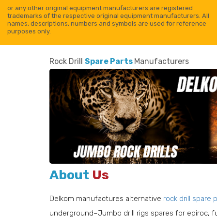
or any other original equipment manufacturers are registered
trademarks of the respective original equipment manufacturers. All
names, descriptions, numbers and symbols are used for reference
purposes only.
Rock Drill
Spare Parts
Manufacturers
About
Us
Delkom manufactures alternative
rock drill spare 
0 013
Delkom No : 110 100 936
607 19
Reference No : 152 362 68
underground–Jumbo drill rigs spares for epiroc, 