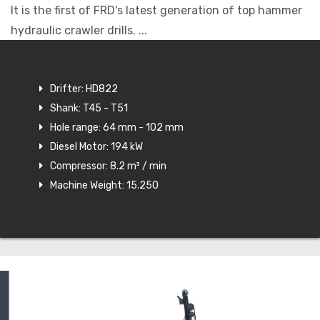
It is the first of FRD's latest generation of top hammer
hydraulic crawler drills. ...
Drifter: HD822
Shank: T45 - T51
Hole range: 64 mm - 102 mm
Diesel Motor: 194 kW
Compressor: 8.2 m³ / min
Machine Weight: 15.250