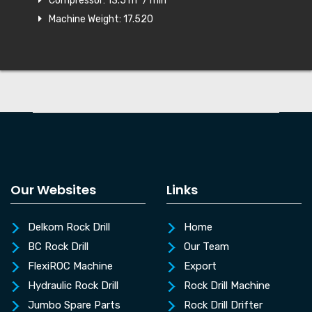
Compressor: 13.5 m³ / min
Machine Weight: 17.520
Our Websites
Links
Delkom Rock Drill
Home
BC Rock Drill
Our Team
FlexiROC Machine
Export
Hydraulic Rock Drill
Rock Drill Machine
Jumbo Spare Parts
Rock Drill Drifter