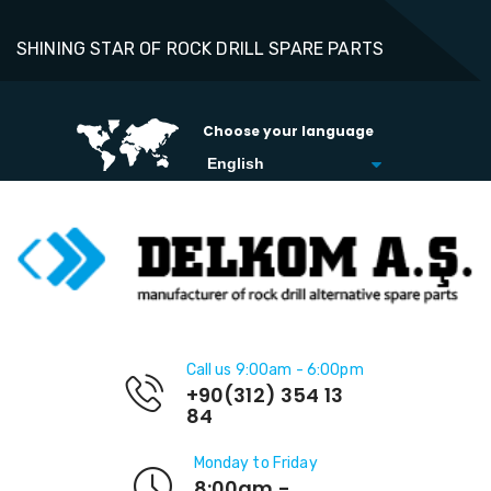
SHINING STAR OF ROCK DRILL SPARE PARTS
Choose your language
Call us 9:00am - 6:00pm
+90(312) 354 13
84
Monday to Friday
8:00am -