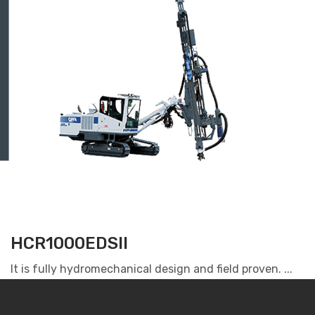
HCR1000EDSII
It is fully hydromechanical design and field proven. ...