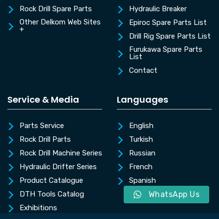
Rock Drill Spare Parts
Hydraulic Breaker
Other Delkom Web Sites
Epiroc Spare Parts List
+
Drill Rig Spare Parts List
Furukawa Spare Parts
List
Contact
Service & Media
Languages
Parts Service
English
Rock Drill Parts
Turkish
Rock Drill Machine Series
Russian
Hydraulic Drifter Series
French
Product Catalogue
Spanish
DTH Tools Catalog
WhatsApp Us
Exhibitions