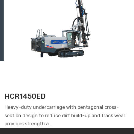
HCR1450ED
Heavy-duty undercarriage with pentagonal cross-
section design to reduce dirt build-up and track wear
provides strength a...