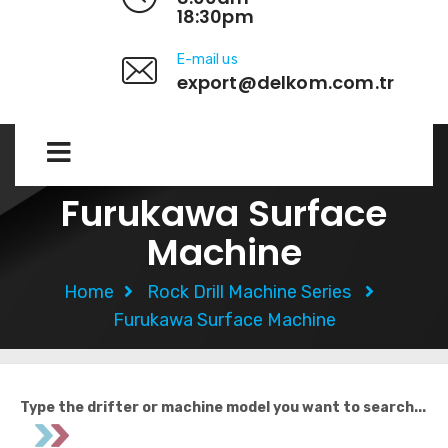
18:30pm
E-mail us
export@delkom.com.tr
Furukawa Surface
Machine
Home
Rock Drill Machine Series
Furukawa Surface Machine
Type the drifter or machine model you want to search...