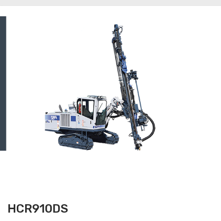
HCR910DS