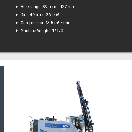
Hole range: 89 mm - 127 mm
Diesel Motor: 261 kW
Compressor: 13.5 m³ / min
Machine Weight: 17.170