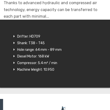
Thanks to advanced hydraulic and compressed air
technology, energy capacity can be transferred to
each part with minimal...
Drifter: HD709
Shank: T38 - T45
Hole range: 64 mm - 89 mm
Diesel Motor: 168 kW
Compressor: 5.4 m³ / min
Machine Weight: 10.950