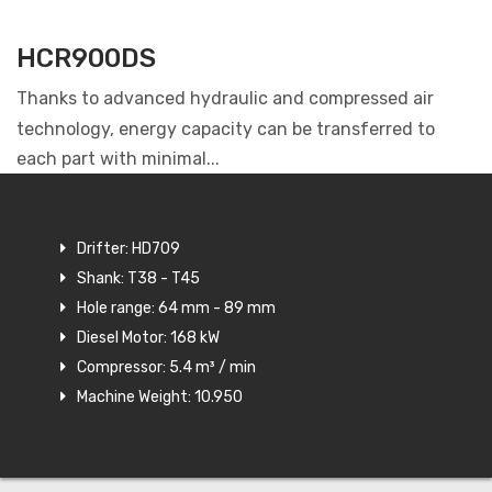
HCR900DS
Thanks to advanced hydraulic and compressed air
technology, energy capacity can be transferred to
each part with minimal...
Drifter: HD709
Shank: T38 - T45
Hole range: 64 mm - 89 mm
Diesel Motor: 168 kW
Compressor: 5.4 m³ / min
Machine Weight: 10.950