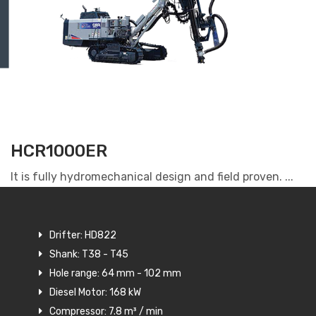
HCR1000ER
It is fully hydromechanical design and field proven. ...
Drifter: HD822
Shank: T38 - T45
Hole range: 64 mm - 102 mm
Diesel Motor: 168 kW
Compressor: 7.8 m³ / min