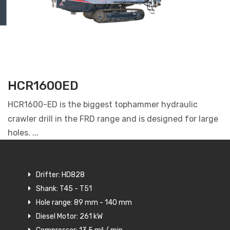
HCR1600ED
HCR1600-ED is the biggest tophammer hydraulic
crawler drill in the FRD range and is designed for large
holes. ...
Drifter: HD828
Shank: T45 - T51
Hole range: 89 mm - 140 mm
Diesel Motor: 261 kW