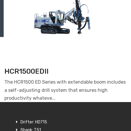
HCR1500EDII
The HCR1500 ED Series with extendable boom includes
a self-adjusting drill system that ensures high
productivity whateve...
Drifter: HD715
Shank: T51