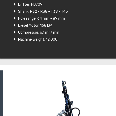
Drifter: HD709
Shank: R32 - R38 - T38 - T45
Hole range: 64 mm - 89 mm
Diesel Motor: 168 kW
Compressor: 6.1 m³ / min
Machine Weight: 12.000