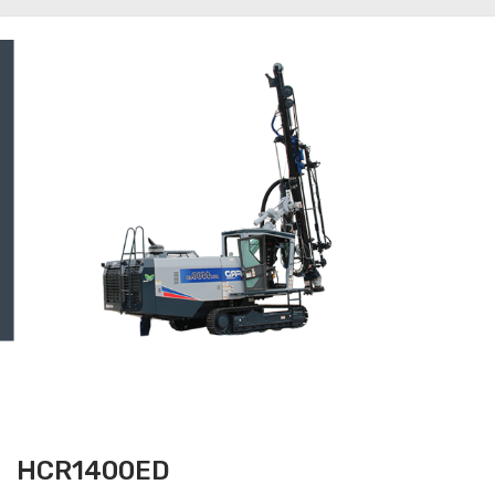
HCR1400ED