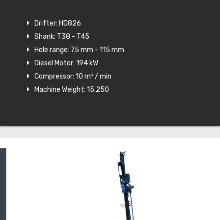
Drifter: HD826
Shank: T38 - T45
Hole range: 75 mm - 115 mm
Diesel Motor: 194 kW
Compressor: 10 m³ / min
Machine Weight: 15.250