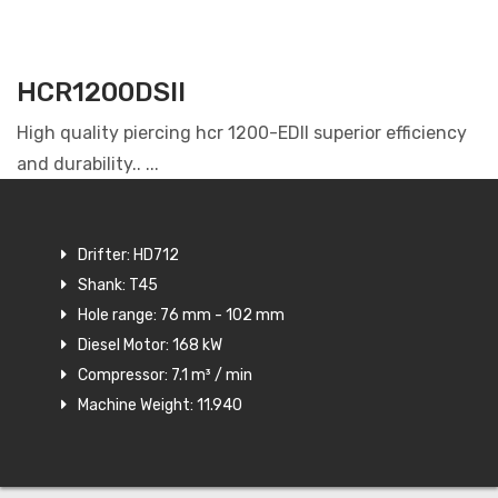
HCR1200DSII
High quality piercing hcr 1200-EDII superior efficiency
and durability.. ...
Drifter: HD712
Shank: T45
Hole range: 76 mm - 102 mm
Diesel Motor: 168 kW
Compressor: 7.1 m³ / min
Machine Weight: 11.940