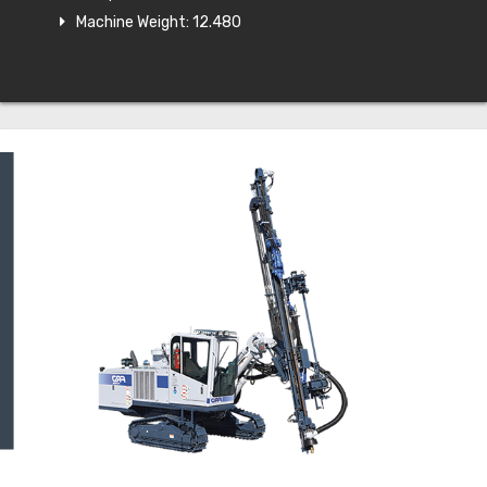
Machine Weight: 12.480