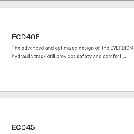
ECD40E
The advanced and optimized design of the EVERDIGM
hydraulic track drill provides safety and comfort....
ECD45