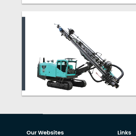
Our Websites
Links