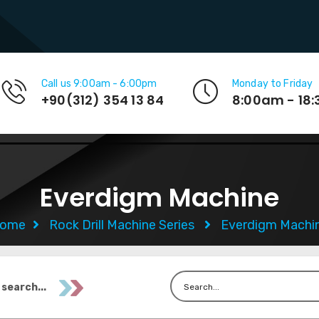
Call us 9:00am - 6:00pm
Monday to Friday
+90(312) 354 13 84
8:00am - 18
Everdigm Machine
ome
Rock Drill Machine Series
Everdigm Machi
 search...