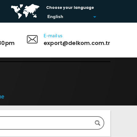
Choose your language
E-mail us
:30pm
export@delkom.com.tr
ne