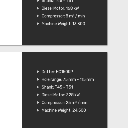
Shank: T45 - T51
Diesel Motor: 168 kW
Compressor: 8 m³ / min
Machine Weight: 13.300
Drifter: HC150RP
Hole range: 75 mm - 115 mm
Shank: T45 - T51
Diesel Motor: 328 kW
Compressor: 25 m³ / min
Machine Weight: 24.500