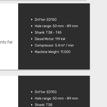
Drifter: ED150
Hole range: 50 mm - 89 mm
Shank: T38 - T45
Diesel Motor: 119 kW
nts for
Compressor: 5.4 m³ / min
Machine Weight: 11.500
Drifter: ED150
Hole range: 50 mm - 89 mm
Shank: T38