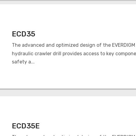
ECD35
The advanced and optimized design of the EVERDIGM
hydraulic crawler drill provides access to key compone
safety a...
ECD35E