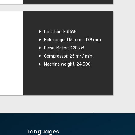
Rotation: ERD65
Hole range: 115 mm - 178 mm
Diesel Motor: 328 kW
Compressor: 25 m³ / min
Machine Weight: 24.500
Languages