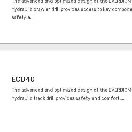
The advanced and optimized design of the EVERDIGM
hydraulic crawler drill provides access to key compone
safety a...
ECD40
The advanced and optimized design of the EVERDIGM
hydraulic track drill provides safety and comfort....