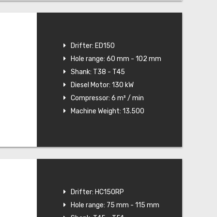
Drifter: ED150
Hole range: 60 mm - 102 mm
Shank: T38 - T45
Diesel Motor: 130 kW
Compressor: 6 m³ / min
Machine Weight: 13.500
Drifter: HC150RP
Hole range: 75 mm - 115 mm