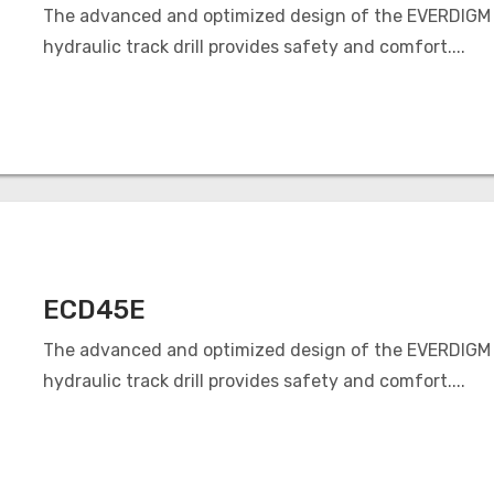
The advanced and optimized design of the EVERDIGM
hydraulic track drill provides safety and comfort....
ECD45E
The advanced and optimized design of the EVERDIGM
hydraulic track drill provides safety and comfort....