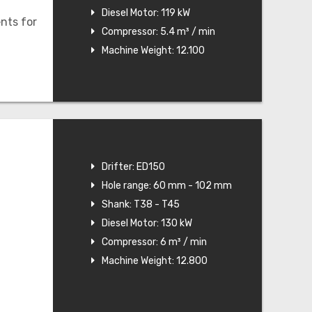
Diesel Motor: 119 kW
nts for
Compressor: 5.4 m³ / min
Machine Weight: 12.100
Drifter: ED150
Hole range: 60 mm - 102 mm
Shank: T38 - T45
Diesel Motor: 130 kW
Compressor: 6 m³ / min
Machine Weight: 12.800