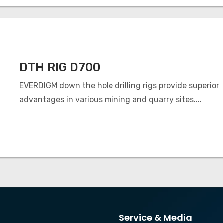
DTH RIG D700
EVERDIGM down the hole drilling rigs provide superior
advantages in various mining and quarry sites....
Service & Media