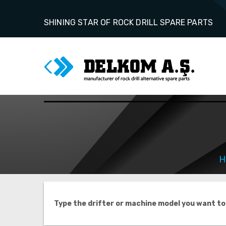
SHINING STAR OF ROCK DRILL SPARE PARTS
H
Type the drifter or machine model you want to