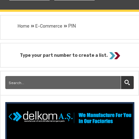
PIN
Home
E-Commerce
Type your part number to create a list.