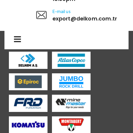
E-mail us
export@delkom.com.tr