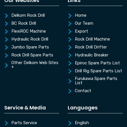
Our Websites
Links
Delkom Rock Drill
Home
BC Rock Drill
Our Team
FlexiROC Machine
Export
Hydraulic Rock Drill
Rock Drill Machine
Jumbo Spare Parts
Rock Drill Drifter
Rock Drill Spare Parts
Hydraulic Breaker
Other Delkom Web Sites
Epiroc Spare Parts List
+
Drill Rig Spare Parts List
Furukawa Spare Parts
List
Contact
Service & Media
Languages
Parts Service
English