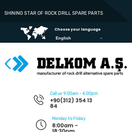
SHINING STAR OF ROCK DRILL SPARE PARTS
Choose your language
Call us 9:00am - 6:00pm
+90(312) 354 13
84
Monday to Friday
8:00am -
18:30pm