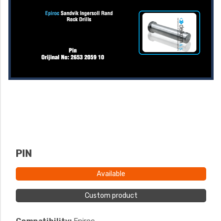
PIN
Available
Custom product