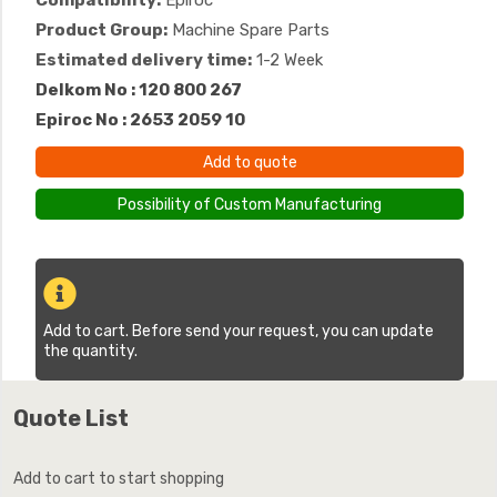
Compatibility:
Epiroc
Product Group:
Machine Spare Parts
Estimated delivery time:
1-2 Week
Delkom No : 120 800 267
Epiroc No : 2653 2059 10
Add to quote
Possibility of Custom Manufacturing
Add to cart. Before send your request, you can update
the quantity.
Quote List
Add to cart to start shopping