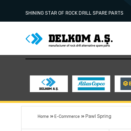
SHINING STAR OF ROCK DRILL SPARE PARTS
Pawl Spring
Home
E-Commerce