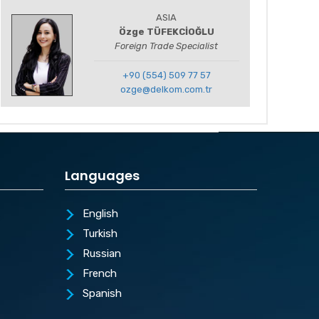
ASIA
Özge TÜFEKCİOĞLU
Foreign Trade Specialist
+90 (554) 509 77 57
ozge@delkom.com.tr
Languages
English
Turkish
Russian
French
Spanish