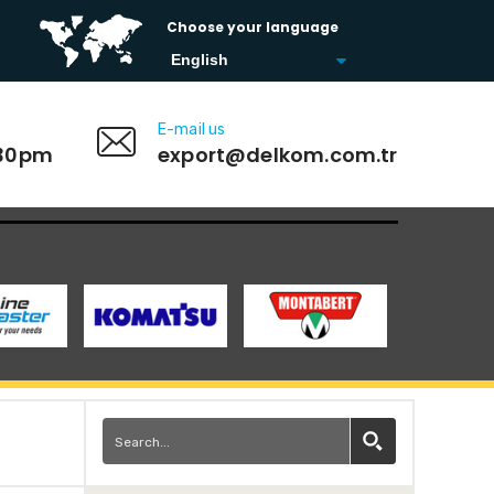
Choose your language
E-mail us
:30pm
export@delkom.com.tr