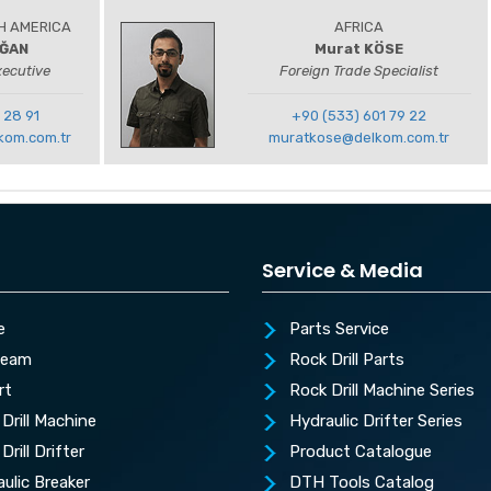
H AMERICA
AFRICA
OĞAN
Murat KÖSE
xecutive
Foreign Trade Specialist
 28 91
+90 (533) 601 79 22
kom.com.tr
muratkose@delkom.com.tr
Service & Media
e
Parts Service
Team
Rock Drill Parts
rt
Rock Drill Machine Series
Drill Machine
Hydraulic Drifter Series
Drill Drifter
Product Catalogue
ulic Breaker
DTH Tools Catalog