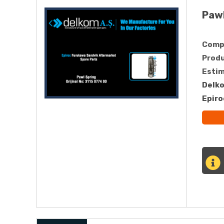
Pawl
Compa
Produ
Estim
Delko
Epiro