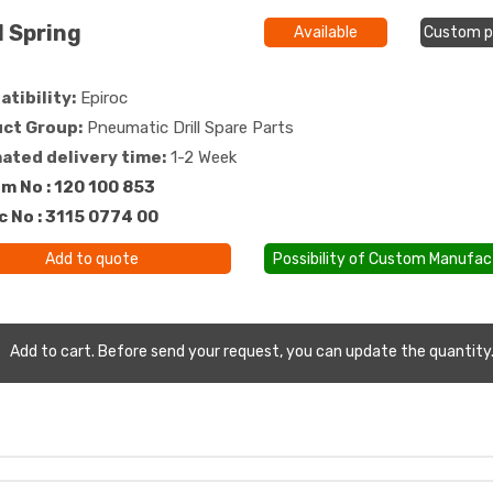
 Spring
Available
Custom p
tibility:
Epiroc
ct Group:
Pneumatic Drill Spare Parts
ated delivery time:
1-2 Week
m No : 120 100 853
c No : 3115 0774 00
Add to quote
Possibility of Custom Manufac
Add to cart. Before send your request, you can update the quantity