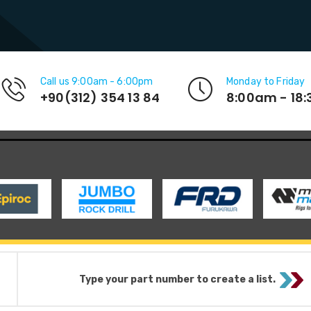
Call us 9:00am - 6:00pm
Monday to Friday
+90(312) 354 13 84
8:00am - 18
Type your part number to create a list.