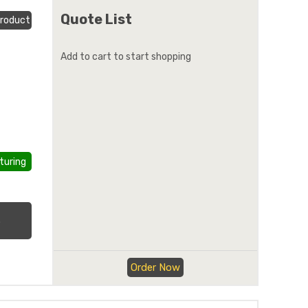
Quote List
roduct
Add to cart to start shopping
turing
.
Order Now