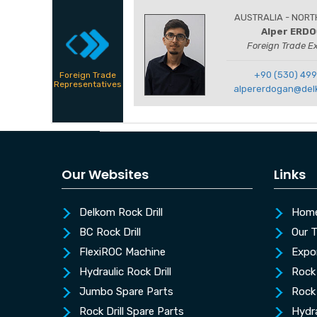
AUSTRALIA - NORT
Alper ERD
Foreign Trade E
+90 (530) 499
Foreign Trade
Representatives
alpererdogan@del
Our Websites
Links
Delkom Rock Drill
Hom
BC Rock Drill
Our 
FlexiROC Machine
Expo
Hydraulic Rock Drill
Rock 
Jumbo Spare Parts
Rock 
Rock Drill Spare Parts
Hydra