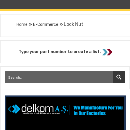
Lock Nut
Home
E-Commerce
Type your part number to create a list.