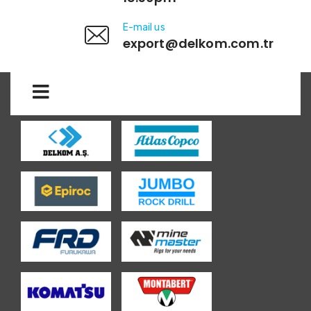
E-mail us
export@delkom.com.tr