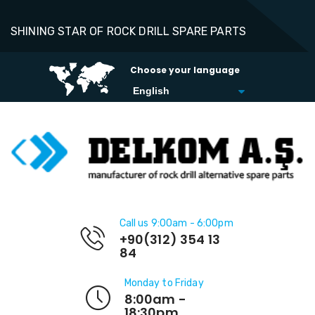
SHINING STAR OF ROCK DRILL SPARE PARTS
Choose your language
Call us 9:00am - 6:00pm
+90(312) 354 13
84
Monday to Friday
8:00am -
18:30pm