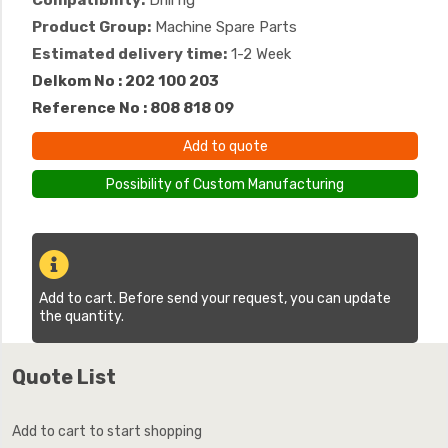
Compatibility:
Drill rig
Product Group:
Machine Spare Parts
Estimated delivery time:
1-2 Week
Delkom No : 202 100 203
Reference No : 808 818 09
Add to quote
Possibility of Custom Manufacturing
Add to cart. Before send your request, you can update
the quantity.
Quote List
Add to cart to start shopping