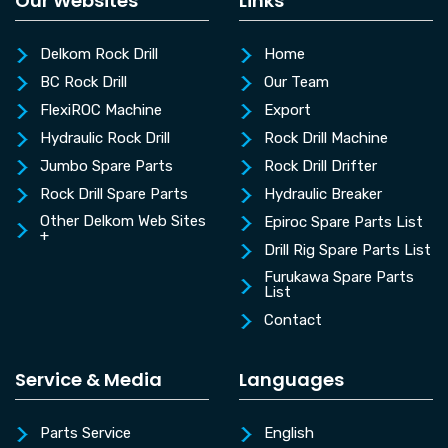
Our Websites
Links
Delkom Rock Drill
Home
BC Rock Drill
Our Team
FlexiROC Machine
Export
Hydraulic Rock Drill
Rock Drill Machine
Jumbo Spare Parts
Rock Drill Drifter
Rock Drill Spare Parts
Hydraulic Breaker
Other Delkom Web Sites
Epiroc Spare Parts List
+
Drill Rig Spare Parts List
Furukawa Spare Parts
List
Contact
Service & Media
Languages
Parts Service
English