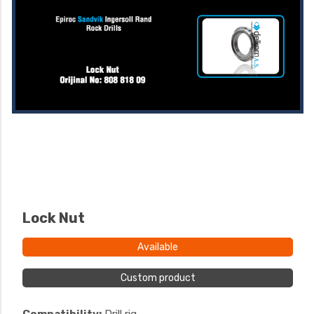
Lock Nut
Available
Custom product